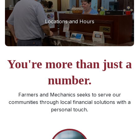
Locations and Hours
You're more than just a
number.
Farmers and Mechanics seeks to serve our
communities through local financial solutions with a
personal touch.