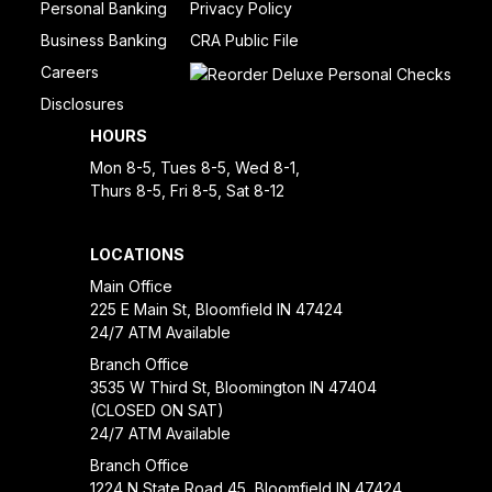
Personal Banking
Privacy Policy
Business Banking
CRA Public File
Careers
Disclosures
HOURS
Mon 8-5, Tues 8-5, Wed 8-1,
Thurs 8-5, Fri 8-5, Sat 8-12
LOCATIONS
Main Office
225 E Main St, Bloomfield IN 47424
24/7 ATM Available
Branch Office
3535 W Third St, Bloomington IN 47404
(CLOSED ON SAT)
24/7 ATM Available
Branch Office
1224 N State Road 45, Bloomfield IN 47424