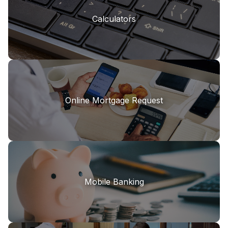
Calculators
Online Mortgage Request
Mobile Banking