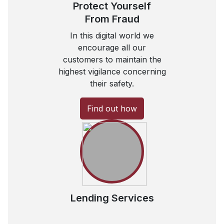
Protect Yourself
From Fraud
In this digital world we
encourage all our
customers to maintain the
highest vigilance concerning
their safety.
Find out how
Lending Services