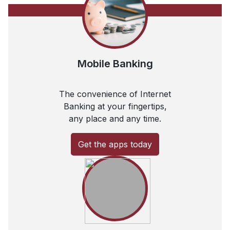
Mobile Banking
The convenience of Internet
Banking at your fingertips,
any place and any time.
Get the apps today