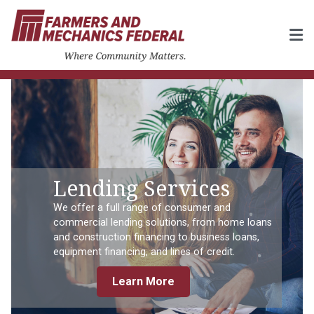
Lending Services
We offer a full range of consumer and
commercial lending solutions, from home loans
and construction financing to business loans,
equipment financing, and lines of credit.
Learn More