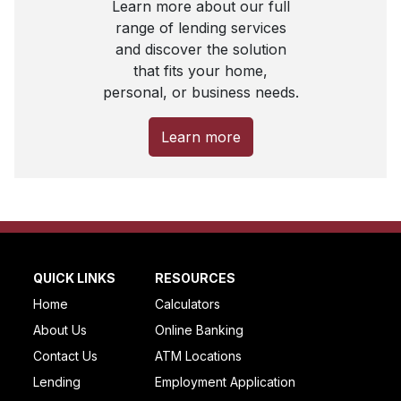
Learn more about our full
range of lending services
and discover the solution
that fits your home,
personal, or business needs.
Learn more
QUICK LINKS
RESOURCES
Home
Calculators
About Us
Online Banking
Contact Us
ATM Locations
Lending
Employment Application