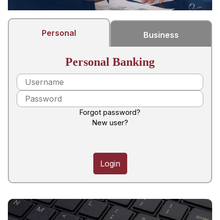
Personal
Business
Personal Banking
Forgot password?
New user?
Login