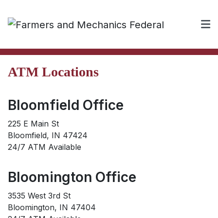
ATM Locations
Bloomfield Office
225 E Main St
Bloomfield, IN 47424
24/7 ATM Available
Bloomington Office
3535 West 3rd St
Bloomington, IN 47404