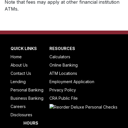
Note that fees may apply at other financial institution
ATMs.
QUICK LINKS
RESOURCES
Home
Calculators
About Us
Online Banking
Contact Us
ATM Locations
Lending
Employment Application
Personal Banking
Privacy Policy
Business Banking
CRA Public File
Careers
Disclosures
HOURS