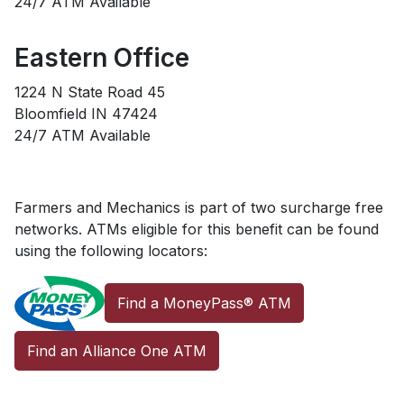
24/7 ATM Available
Eastern Office
1224 N State Road 45
Bloomfield IN 47424
24/7 ATM Available
Farmers and Mechanics is part of two surcharge free
networks. ATMs eligible for this benefit can be found
using the following locators:
Find a MoneyPass® ATM
Find an Alliance One ATM