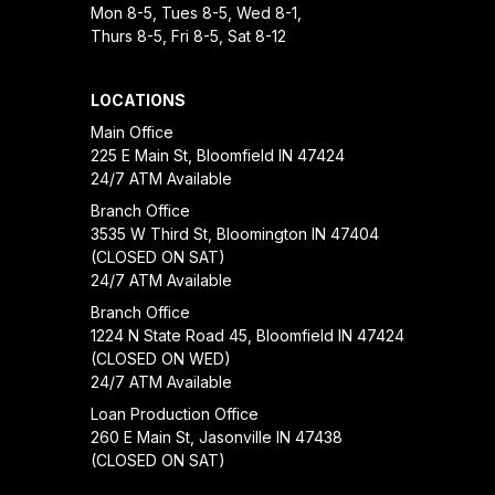
Mon 8-5, Tues 8-5, Wed 8-1,
Thurs 8-5, Fri 8-5, Sat 8-12
LOCATIONS
Main Office
225 E Main St, Bloomfield IN 47424
24/7 ATM Available
Branch Office
3535 W Third St, Bloomington IN 47404
(CLOSED ON SAT)
24/7 ATM Available
Branch Office
1224 N State Road 45, Bloomfield IN 47424
(CLOSED ON WED)
24/7 ATM Available
Loan Production Office
260 E Main St, Jasonville IN 47438
(CLOSED ON SAT)