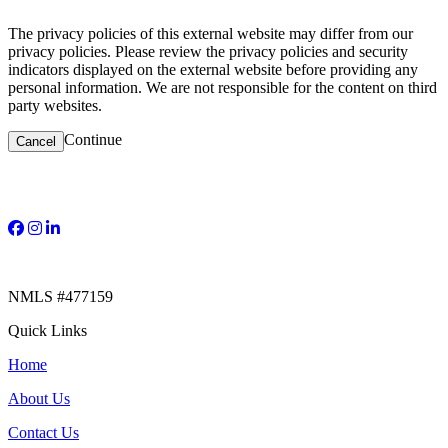
The privacy policies of this external website may differ from our
privacy policies. Please review the privacy policies and security
indicators displayed on the external website before providing any
personal information. We are not responsible for the content on third
party websites.
Continue
Cancel
NMLS #477159​
Quick Links
Home
About Us
Contact Us