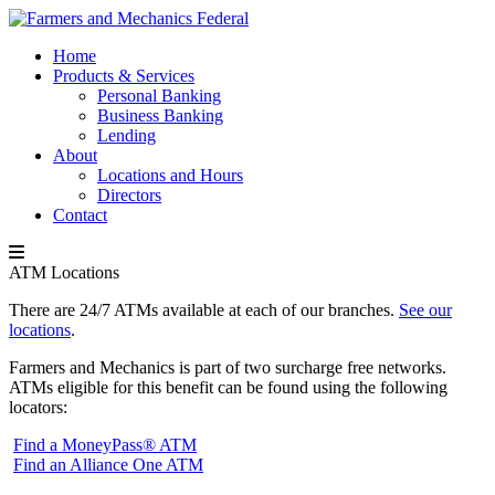
Home
Products & Services
Personal Banking
Business Banking
Lending
About
Locations and Hours
Directors
Contact
ATM Locations
There are 24/7 ATMs available at each of our branches.
See our
locations
.
Farmers and Mechanics is part of two surcharge free networks.
ATMs eligible for this benefit can be found using the following
locators:
Find a MoneyPass® ATM
Find an Alliance One ATM