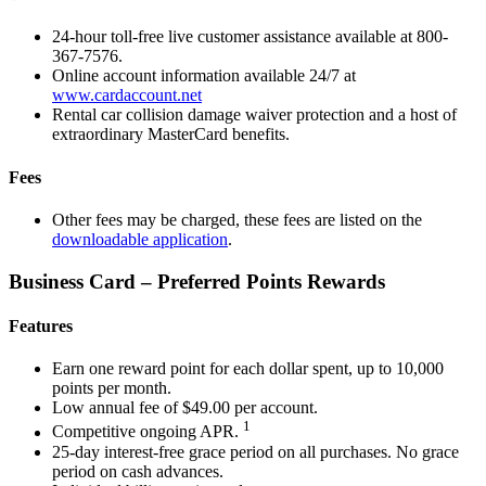
24-hour toll-free live customer assistance available at 800-
367-7576.
Online account information available 24/7 at
www.cardaccount.net
Rental car collision damage waiver protection and a host of
extraordinary MasterCard benefits.
Fees
Other fees may be charged, these fees are listed on the
downloadable application
.
Business Card – Preferred Points Rewards
Features
Earn one reward point for each dollar spent, up to 10,000
points per month.
Low annual fee of $49.00 per account.
1
Competitive ongoing APR.
25-day interest-free grace period on all purchases. No grace
period on cash advances.