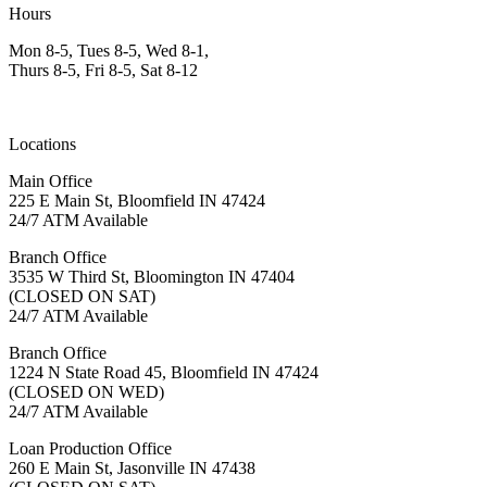
Hours
Mon 8-5, Tues 8-5, Wed 8-1,
Thurs 8-5, Fri 8-5, Sat 8-12
Locations
Main Office
225 E Main St, Bloomfield IN 47424
24/7 ATM Available
Branch Office
3535 W Third St, Bloomington IN 47404
(CLOSED ON SAT)
24/7 ATM Available
Branch Office
1224 N State Road 45, Bloomfield IN 47424
(CLOSED ON WED)
24/7 ATM Available
Loan Production Office
260 E Main St, Jasonville IN 47438