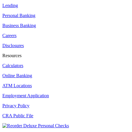
Lending
Personal Banking
Business Banking
Careers
Disclosures
Resources
Calculators
Online Banking
ATM Locations
Employment Application
Privacy Policy
CRA Public File