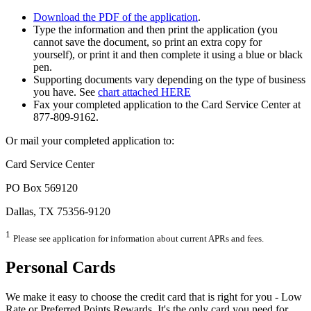
Download the PDF of the application
.
Type the information and then print the application (you
cannot save the document, so print an extra copy for
yourself), or print it and then complete it using a blue or black
pen.
Supporting documents vary depending on the type of business
you have. See
chart attached HERE
Fax your completed application to the Card Service Center at
877-809-9162.
Or mail your completed application to:
Card Service Center
PO Box 569120
Dallas, TX 75356-9120
1
Please see application for information about current APRs and fees.
Personal Cards
We make it easy to choose the credit card that is right for you - Low
Rate or Preferred Points Rewards. It's the only card you need for