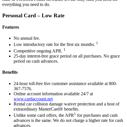
everything you need to do.
Personal Card – Low Rate
Features
No annual fee.
1
Low introductory rate for the first six months.
1
Competitive ongoing APR.
25-day interest-free grace period on all purchases. No grace
period on cash advances.
Benefits
24-hour toll-free live customer assistance available at 800-
367-7576.
Online account information available 24/7 at
www.cardaccount.net
Rental car collision damage waiver protection and a host of
extraordinary MasterCard® benefits.
1
Unlike some card offers, the APR
for purchases and cash
advances is the same. We do not charge a higher rate for cash
advances.