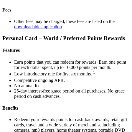
Fees
Other fees may be charged, these fees are listed on the
downloadable application
.
Personal Card – World / Preferred Points Rewards
Features
Earn points that you can redeem for rewards. Earn one point
for each dollar spent, up to 10,000 points per month.
1
Low introductory rate for first six months.
1
Competitive ongoing APR.
No annual fee.
25-day interest-free grace period on all purchases. No grace
period on cash advances.
Benefits
Redeem your rewards points for cash-back awards, retail gift
cards, travel and a wide variety of merchandise including
cameras, mp3 players, home theater systems, portable DVD