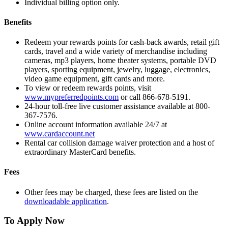
Individual billing option only.
Benefits
Redeem your rewards points for cash-back awards, retail gift
cards, travel and a wide variety of merchandise including
cameras, mp3 players, home theater systems, portable DVD
players, sporting equipment, jewelry, luggage, electronics,
video game equipment, gift cards and more.
To view or redeem rewards points, visit
www.mypreferredpoints.com
or call 866-678-5191.
24-hour toll-free live customer assistance available at 800-
367-7576.
Online account information available 24/7 at
www.cardaccount.net
Rental car collision damage waiver protection and a host of
extraordinary MasterCard benefits.
Fees
Other fees may be charged, these fees are listed on the
downloadable application
.
To Apply Now