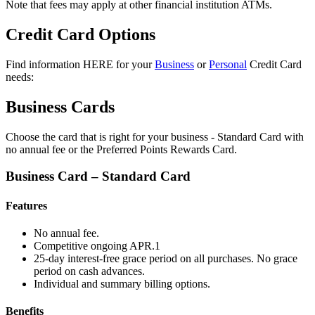
Note that fees may apply at other financial institution ATMs.
Credit Card Options
Find information HERE for your
Business
or
Personal
Credit Card
needs:
Business Cards
Choose the card that is right for your business - Standard Card with
no annual fee or the Preferred Points Rewards Card.
Business Card – Standard Card
Features
No annual fee.
Competitive ongoing APR.1
25-day interest-free grace period on all purchases. No grace
period on cash advances.
Individual and summary billing options.
Benefits