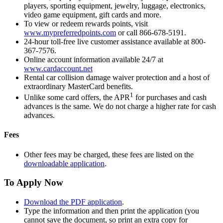
players, sporting equipment, jewelry, luggage, electronics,
video game equipment, gift cards and more.
To view or redeem rewards points, visit
www.mypreferredpoints.com
or call 866-678-5191.
24-hour toll-free live customer assistance available at 800-
367-7576.
Online account information available 24/7 at
www.cardaccount.net
Rental car collision damage waiver protection and a host of
extraordinary MasterCard benefits.
1
Unlike some card offers, the APR
for purchases and cash
advances is the same. We do not charge a higher rate for cash
advances.
Fees
Other fees may be charged, these fees are listed on the
downloadable application
.
To Apply Now
Download the PDF application
.
Type the information and then print the application (you
cannot save the document, so print an extra copy for