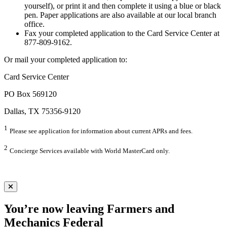
yourself), or print it and then complete it using a blue or black
pen. Paper applications are also available at our local branch
office.
Fax your completed application to the Card Service Center at
877-809-9162.
Or mail your completed application to:
Card Service Center
PO Box 569120
Dallas, TX 75356-9120
1
Please see application for information about current APRs and fees.
2
Concierge Services available with World MasterCard only.
You’re now leaving Farmers and
Mechanics Federal